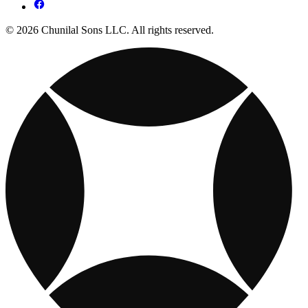
© 2026 Chunilal Sons LLC. All rights reserved.