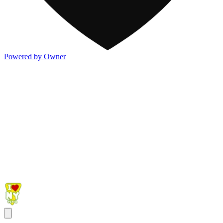
Powered by Owner