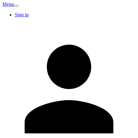
Menu
Sign in