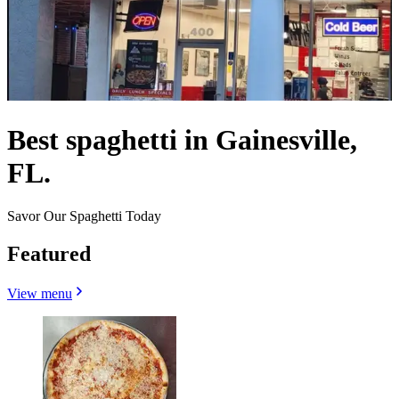
Best spaghetti in Gainesville,
FL.
Savor Our Spaghetti Today
Featured
View menu