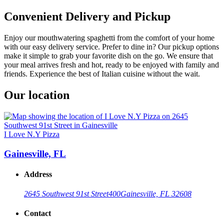
Convenient Delivery and Pickup
Enjoy our mouthwatering spaghetti from the comfort of your home
with our easy delivery service. Prefer to dine in? Our pickup options
make it simple to grab your favorite dish on the go. We ensure that
your meal arrives fresh and hot, ready to be enjoyed with family and
friends. Experience the best of Italian cuisine without the wait.
Our location
I Love N.Y Pizza
Gainesville, FL
Address
2645 Southwest 91st Street
400
Gainesville, FL 32608
Contact