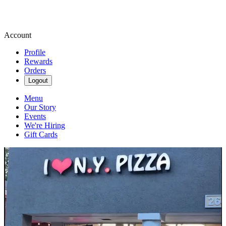
Account
Profile
Rewards
Orders
Logout
Menu
Our Story
Events
We're Hiring
Gift Cards