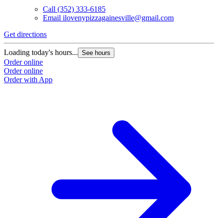
Call
(352) 333-6185
Email
ilovenypizzagainesville@gmail.com
Get directions
Loading today's hours...
See hours
Order online
Order online
Order with App