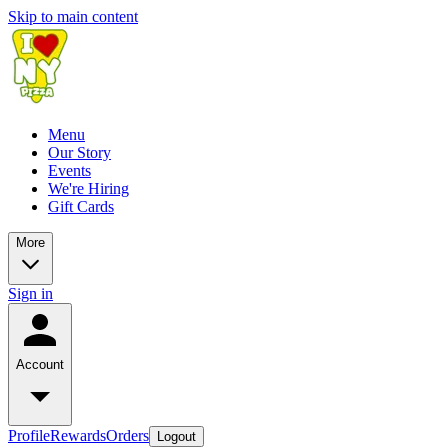
Skip to main content
Menu
Our Story
Events
We're Hiring
Gift Cards
More
Sign in
Account
Profile
Rewards
Orders
Logout