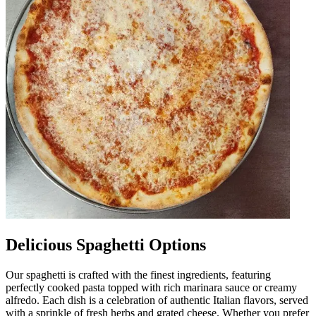
Delicious Spaghetti Options
Our spaghetti is crafted with the finest ingredients, featuring
perfectly cooked pasta topped with rich marinara sauce or creamy
alfredo. Each dish is a celebration of authentic Italian flavors, served
with a sprinkle of fresh herbs and grated cheese. Whether you prefer