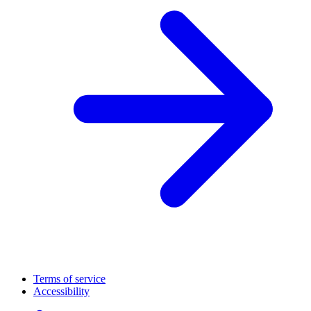
Terms of service
Accessibility