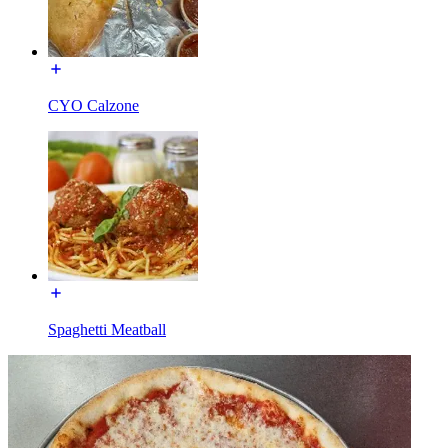
CYO Calzone
Spaghetti Meatball