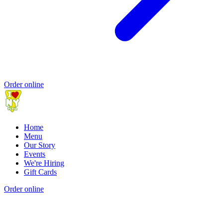
Order online
Home
Menu
Our Story
Events
We're Hiring
Gift Cards
Order online