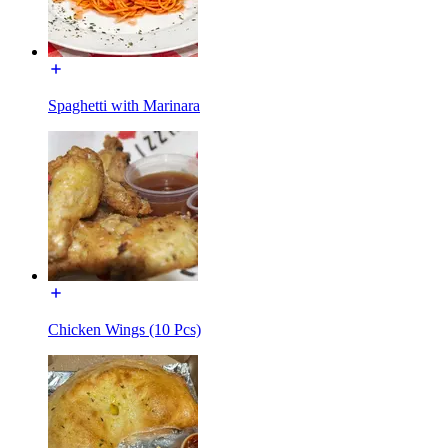
Spaghetti with Marinara
Chicken Wings (10 Pcs)