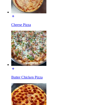
Cheese Pizza
Butter Chicken Pizza