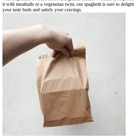
it with meatballs or a vegetarian twist, our spaghetti is sure to delight
your taste buds and satisfy your cravings.