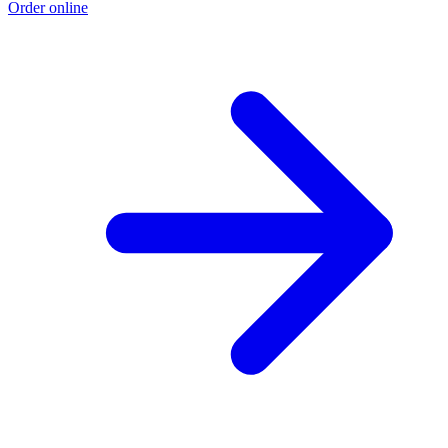
Order online