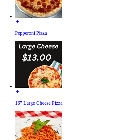
Pepperoni Pizza
16" Large Cheese Pizza