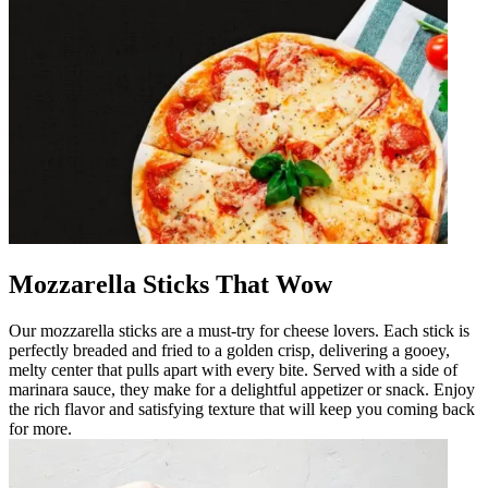
Mozzarella Sticks That Wow
Our mozzarella sticks are a must-try for cheese lovers. Each stick is
perfectly breaded and fried to a golden crisp, delivering a gooey,
melty center that pulls apart with every bite. Served with a side of
marinara sauce, they make for a delightful appetizer or snack. Enjoy
the rich flavor and satisfying texture that will keep you coming back
for more.