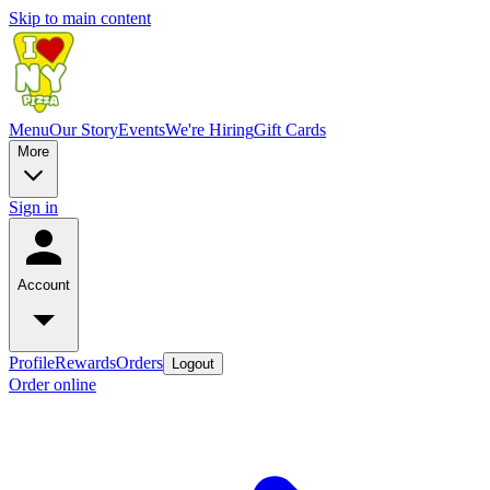
Skip to main content
Menu
Our Story
Events
We're Hiring
Gift Cards
More
Sign in
Account
Profile
Rewards
Orders
Logout
Order online