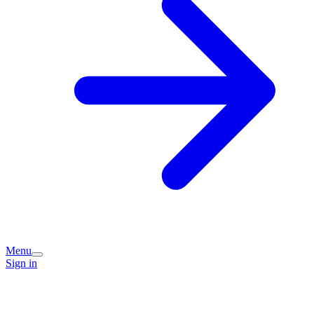
Menu
Sign in