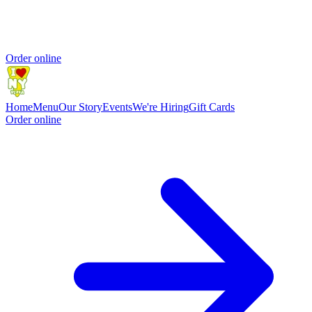
Order online
Home
Menu
Our Story
Events
We're Hiring
Gift Cards
Order online