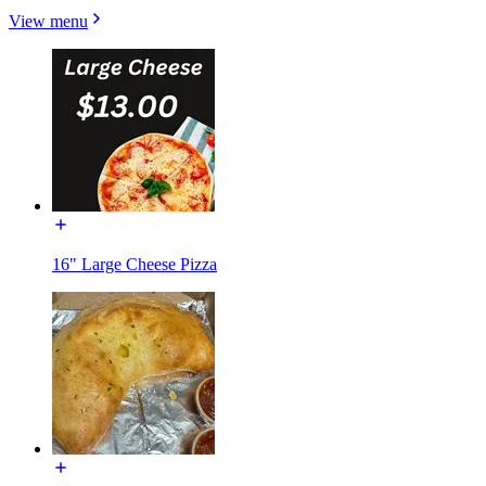
View menu
16" Large Cheese Pizza