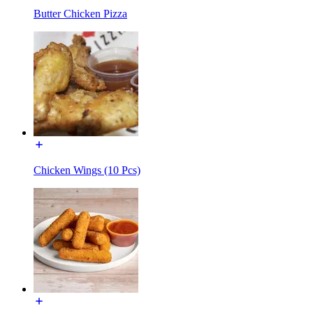
Butter Chicken Pizza
Chicken Wings (10 Pcs)