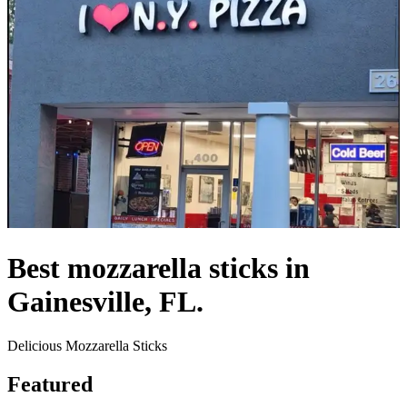
Best mozzarella sticks in
Gainesville, FL.
Delicious Mozzarella Sticks
Featured