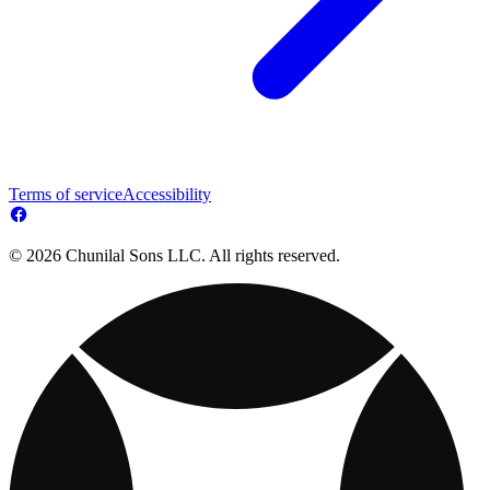
Terms of service
Accessibility
© 2026 Chunilal Sons LLC. All rights reserved.