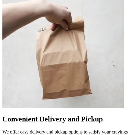
Convenient Delivery and Pickup
We offer easy delivery and pickup options to satisfy your cravings