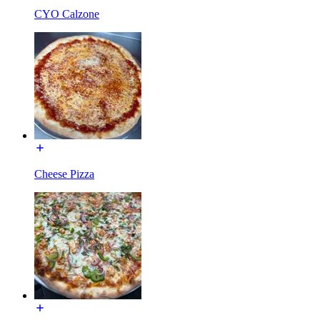
CYO Calzone
Cheese Pizza