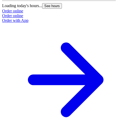
Loading today's hours...
See hours
Order online
Order online
Order with App