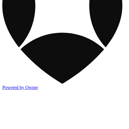
Powered by Owner