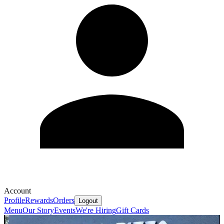
Account
Profile
Rewards
Orders
Logout
Menu
Our Story
Events
We're Hiring
Gift Cards