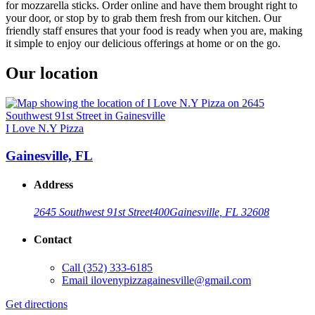
for mozzarella sticks. Order online and have them brought right to
your door, or stop by to grab them fresh from our kitchen. Our
friendly staff ensures that your food is ready when you are, making
it simple to enjoy our delicious offerings at home or on the go.
Our location
I Love N.Y Pizza
Gainesville, FL
Address
2645 Southwest 91st Street
400
Gainesville, FL 32608
Contact
Call
(352) 333-6185
Email
ilovenypizzagainesville@gmail.com
Get directions