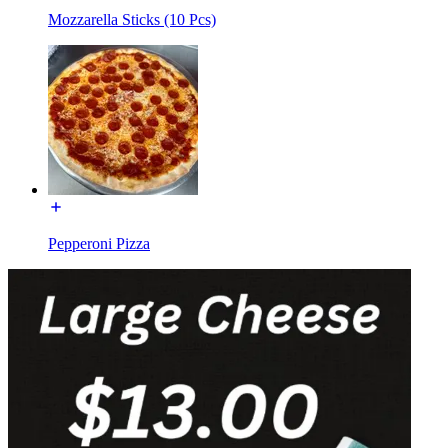
Mozzarella Sticks (10 Pcs)
Pepperoni Pizza