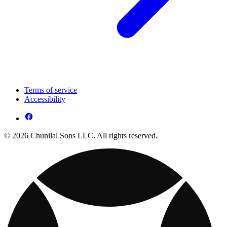
Terms of service
Accessibility
© 2026 Chunilal Sons LLC. All rights reserved.