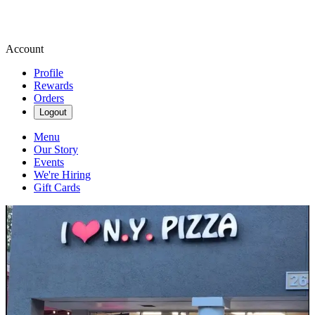
Account
Profile
Rewards
Orders
Logout
Menu
Our Story
Events
We're Hiring
Gift Cards