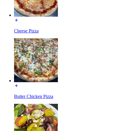
Cheese Pizza
Butter Chicken Pizza