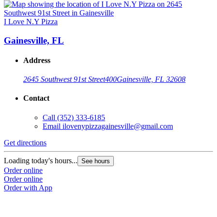
I Love N.Y Pizza
Gainesville, FL
Address
2645 Southwest 91st Street
400
Gainesville, FL 32608
Contact
Call
(352) 333-6185
Email
ilovenypizzagainesville@gmail.com
Get directions
Loading today's hours...
See hours
Order online
Order online
Order with App