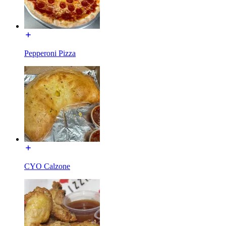
Pepperoni Pizza
CYO Calzone