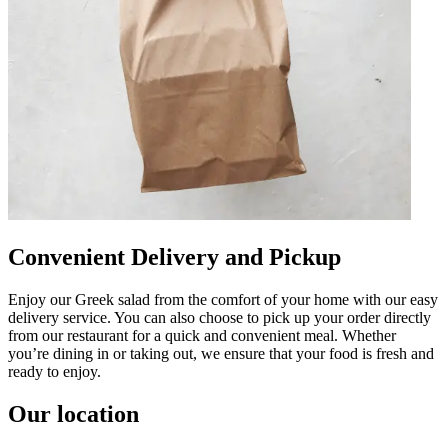
Convenient Delivery and Pickup
Enjoy our Greek salad from the comfort of your home with our easy
delivery service. You can also choose to pick up your order directly
from our restaurant for a quick and convenient meal. Whether
you’re dining in or taking out, we ensure that your food is fresh and
ready to enjoy.
Our location