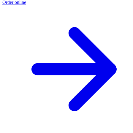
Order online