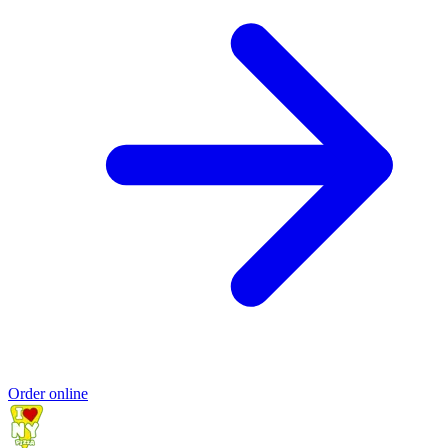
Order online