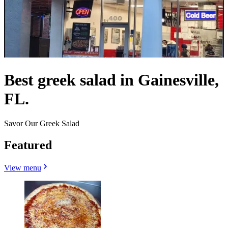
Best greek salad in Gainesville,
FL.
Savor Our Greek Salad
Featured
View menu