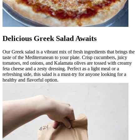
Delicious Greek Salad Awaits
Our Greek salad is a vibrant mix of fresh ingredients that brings the
taste of the Mediterranean to your plate. Crisp cucumbers, juicy
tomatoes, red onions, and Kalamata olives are tossed with creamy
feta cheese and a zesty dressing. Perfect as a light meal or a
refreshing side, this salad is a must-try for anyone looking for a
healthy and flavorful option.