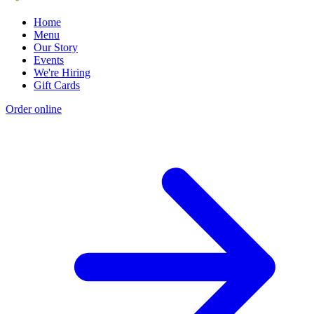
Home
Menu
Our Story
Events
We're Hiring
Gift Cards
Order online