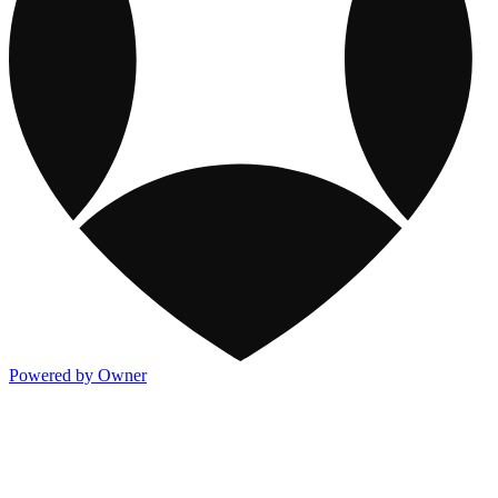
Powered by Owner