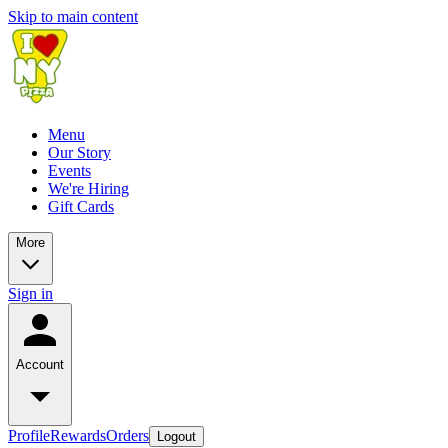
Skip to main content
Menu
Our Story
Events
We're Hiring
Gift Cards
More
Sign in
Account
Profile
Rewards
Orders
Logout