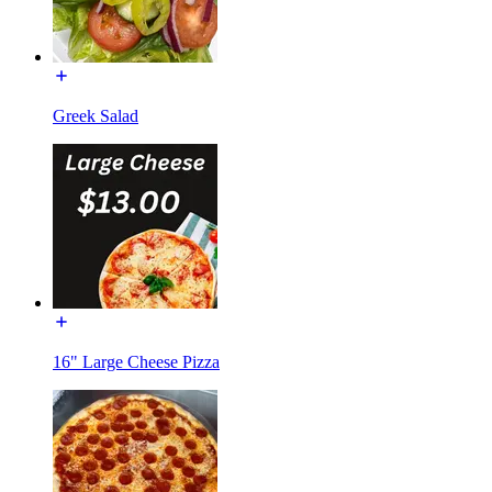
Greek Salad
16" Large Cheese Pizza