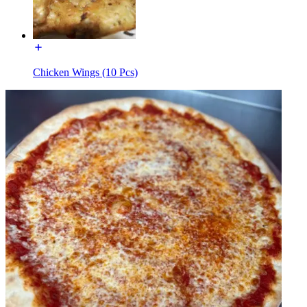
Chicken Wings (10 Pcs)