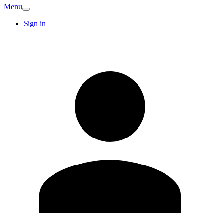
Menu
Sign in