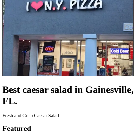
Best caesar salad in Gainesville,
FL.
Fresh and Crisp Caesar Salad
Featured