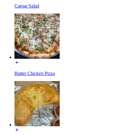
Caesar Salad
Butter Chicken Pizza