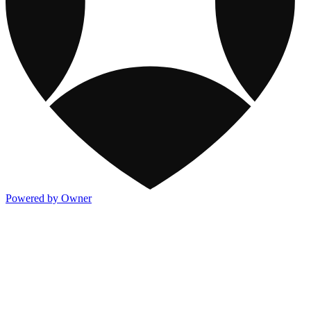
Powered by Owner