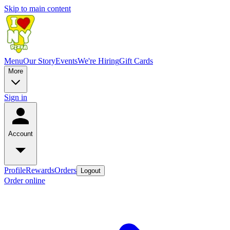
Skip to main content
Menu
Our Story
Events
We're Hiring
Gift Cards
More
Sign in
Account
Profile
Rewards
Orders
Logout
Order online