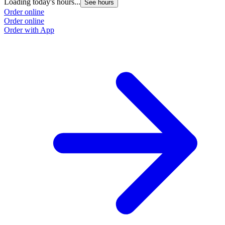
Loading today's hours...
See hours
Order online
Order online
Order with App