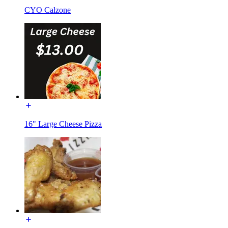
CYO Calzone
16" Large Cheese Pizza