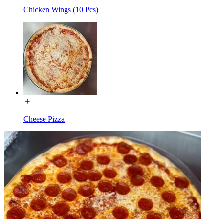
Chicken Wings (10 Pcs)
Cheese Pizza