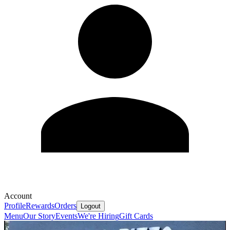
Account
Profile
Rewards
Orders
Logout
Menu
Our Story
Events
We're Hiring
Gift Cards