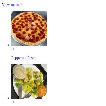
View menu
Pepperoni Pizza