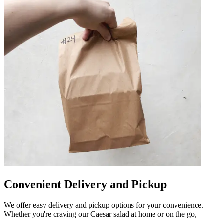
Convenient Delivery and Pickup
We offer easy delivery and pickup options for your convenience.
Whether you're craving our Caesar salad at home or on the go,