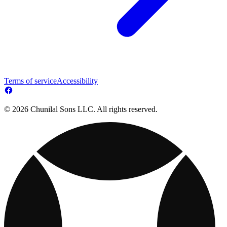
Terms of service
Accessibility
© 2026 Chunilal Sons LLC. All rights reserved.