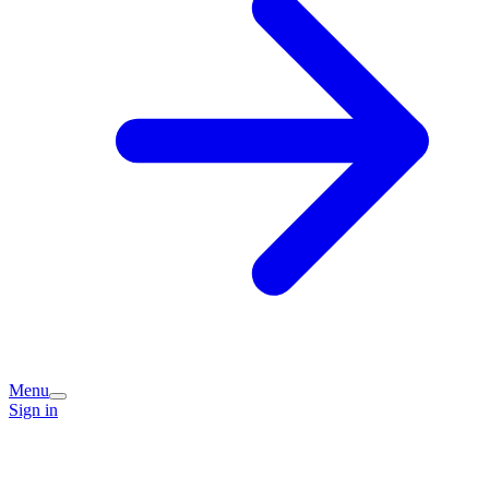
Menu
Sign in