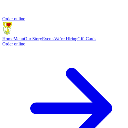
Order online
Home
Menu
Our Story
Events
We're Hiring
Gift Cards
Order online