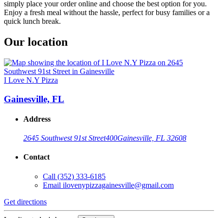
simply place your order online and choose the best option for you.
Enjoy a fresh meal without the hassle, perfect for busy families or a
quick lunch break.
Our location
I Love N.Y Pizza
Gainesville, FL
Address
2645 Southwest 91st Street
400
Gainesville, FL 32608
Contact
Call
(352) 333-6185
Email
ilovenypizzagainesville@gmail.com
Get directions