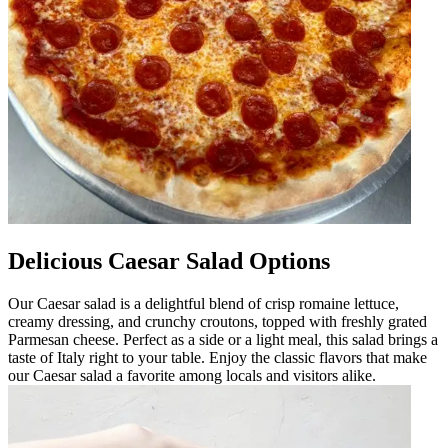
Delicious Caesar Salad Options
Our Caesar salad is a delightful blend of crisp romaine lettuce,
creamy dressing, and crunchy croutons, topped with freshly grated
Parmesan cheese. Perfect as a side or a light meal, this salad brings a
taste of Italy right to your table. Enjoy the classic flavors that make
our Caesar salad a favorite among locals and visitors alike.