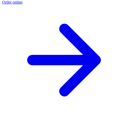
Order online