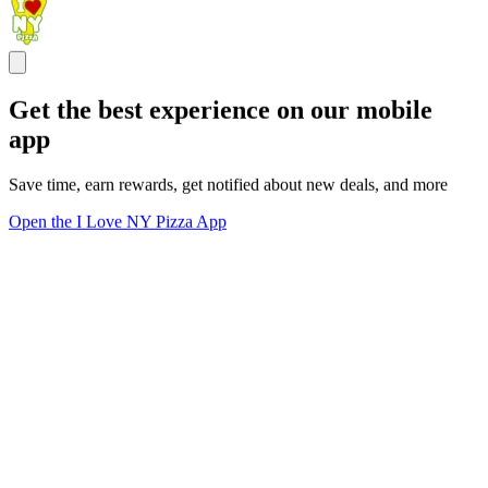
Get the best experience on our mobile
app
Save time, earn rewards, get notified about new deals, and more
Open the I Love NY Pizza App