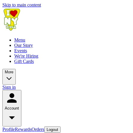
Skip to main content
Menu
Our Story
Events
We're Hiring
Gift Cards
More
Sign in
Account
Profile
Rewards
Orders
Logout