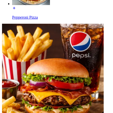
Pepperoni Pizza