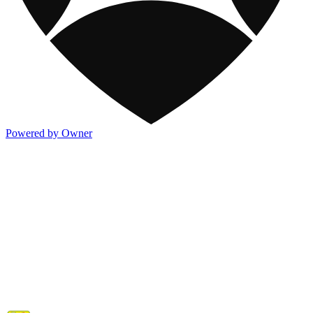
Powered by Owner