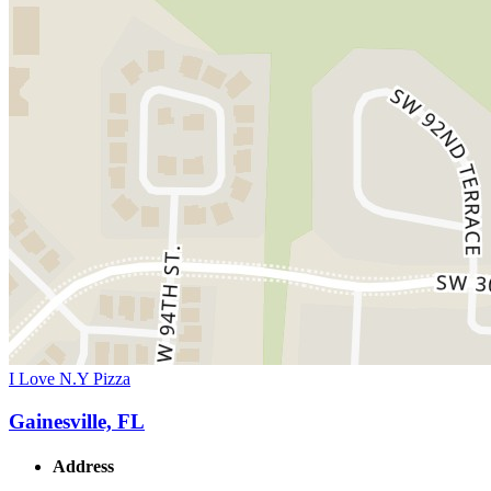
I Love N.Y Pizza
Gainesville, FL
Address