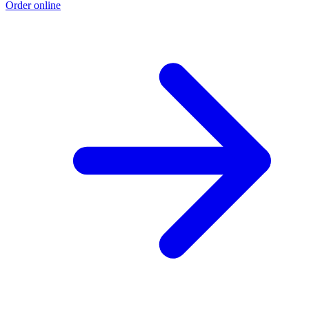
Order online