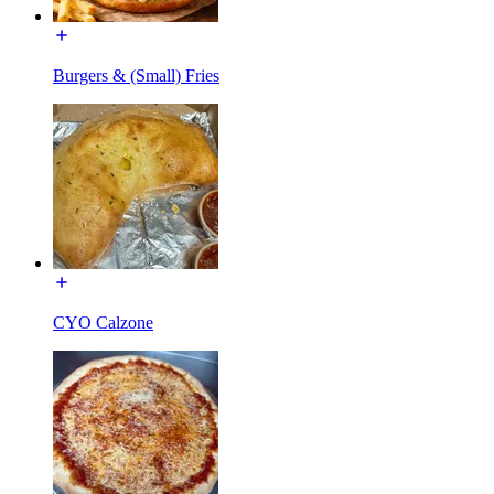
Burgers & (Small) Fries
CYO Calzone