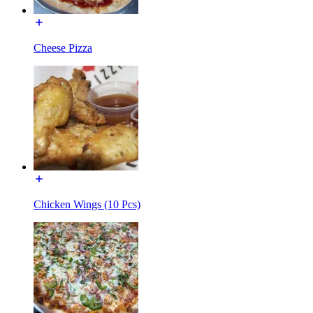
Cheese Pizza
Chicken Wings (10 Pcs)