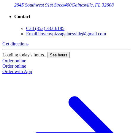
2645 Southwest 91st Street
400
Gainesville, FL 32608
Contact
Call
(352) 333-6185
Email
ilovenypizzagainesville@gmail.com
Get directions
Loading today's hours...
See hours
Order online
Order online
Order with App