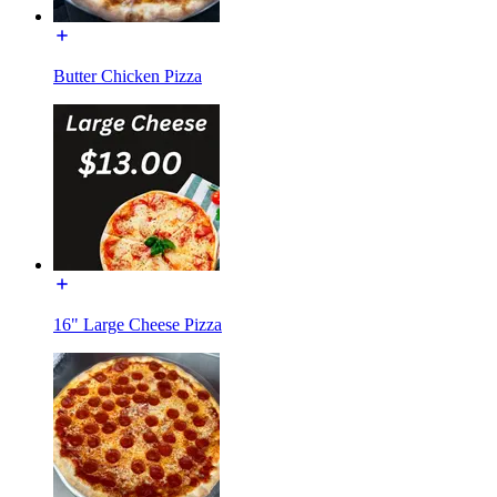
Butter Chicken Pizza
16" Large Cheese Pizza