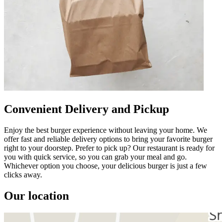
Convenient Delivery and Pickup
Enjoy the best burger experience without leaving your home. We
offer fast and reliable delivery options to bring your favorite burger
right to your doorstep. Prefer to pick up? Our restaurant is ready for
you with quick service, so you can grab your meal and go.
Whichever option you choose, your delicious burger is just a few
clicks away.
Our location