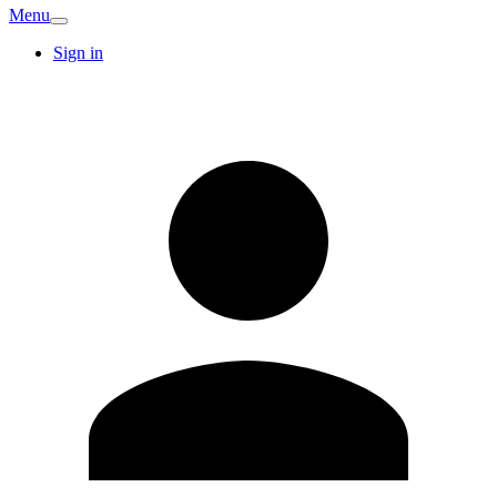
Menu
Sign in