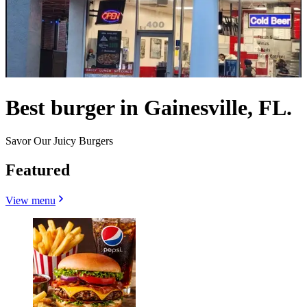
Best burger in Gainesville, FL.
Savor Our Juicy Burgers
Featured
View menu