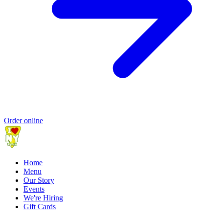
Order online
Home
Menu
Our Story
Events
We're Hiring
Gift Cards