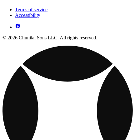
Terms of service
Accessibility
© 2026 Chunilal Sons LLC. All rights reserved.