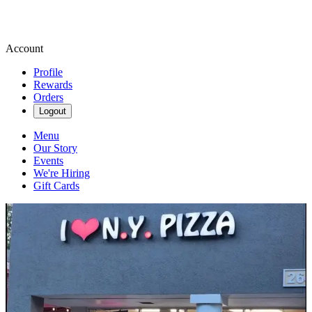
Account
Profile
Rewards
Orders
Logout
Menu
Our Story
Events
We're Hiring
Gift Cards