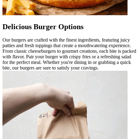
Delicious Burger Options
Our burgers are crafted with the finest ingredients, featuring juicy
patties and fresh toppings that create a mouthwatering experience.
From classic cheeseburgers to gourmet creations, each bite is packed
with flavor. Pair your burger with crispy fries or a refreshing salad
for the perfect meal. Whether you're dining in or grabbing a quick
bite, our burgers are sure to satisfy your cravings.