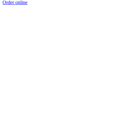
Order online