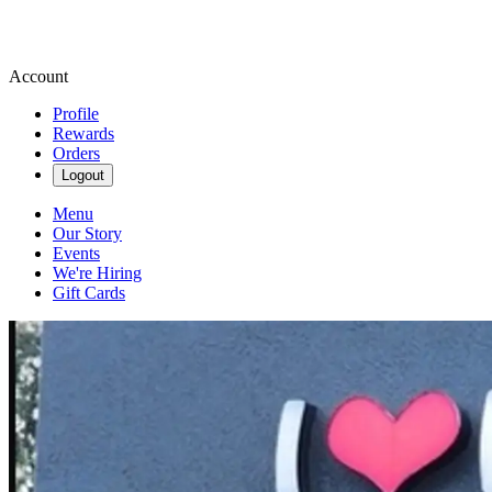
Account
Profile
Rewards
Orders
Logout
Menu
Our Story
Events
We're Hiring
Gift Cards