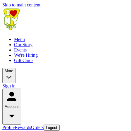
Skip to main content
Menu
Our Story
Events
We're Hiring
Gift Cards
More
Sign in
Account
Profile
Rewards
Orders
Logout