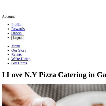
Account
Profile
Rewards
Orders
Logout
Menu
Our Story
Events
We're Hiring
Gift Cards
I Love N.Y Pizza Catering in Ga