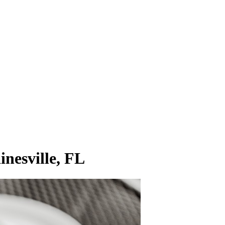
inesville, FL