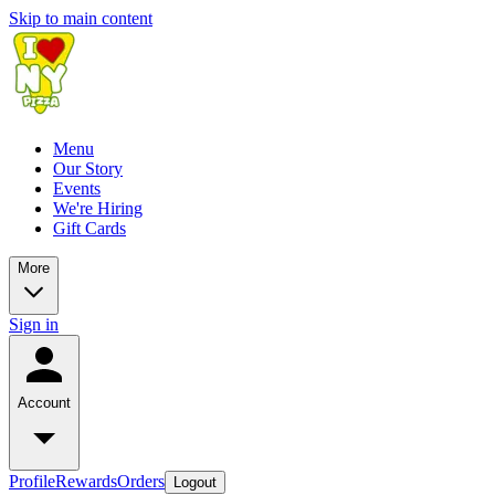
Skip to main content
Menu
Our Story
Events
We're Hiring
Gift Cards
More
Sign in
Account
Profile
Rewards
Orders
Logout