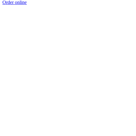
Order online